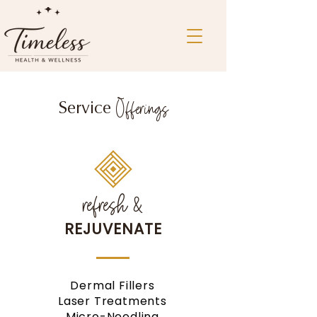
Offerings
Service
refresh &
REJUVENATE
Dermal Fillers
Laser Treatments
Micro-Needling