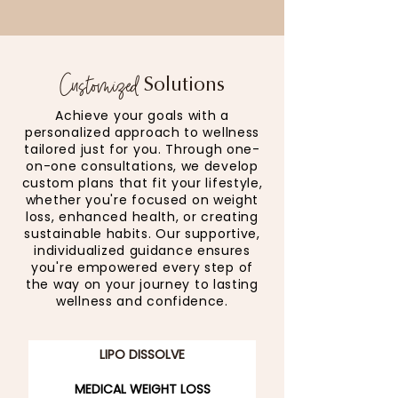
Customized
Solutions
Achieve your goals with a
personalized approach to wellness
tailored just for you. Through one-
on-one consultations, we develop
custom plans that fit your lifestyle,
whether you're focused on weight
loss, enhanced health, or creating
sustainable habits. Our supportive,
individualized guidance ensures
you're empowered every step of
the way on your journey to lasting
wellness and confidence.
LIPO DISSOLVE
MEDICAL WEIGHT LOSS