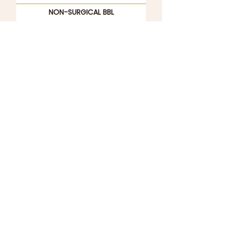
NON-SURGICAL BBL