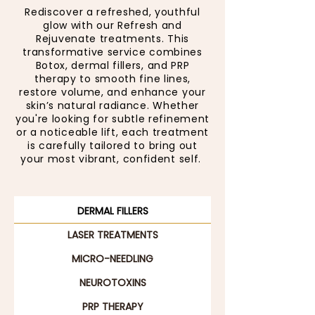
Rediscover a refreshed, youthful
glow with our Refresh and
Rejuvenate treatments. This
transformative service combines
Botox, dermal fillers, and PRP
therapy to smooth fine lines,
restore volume, and enhance your
skin’s natural radiance. Whether
you're looking for subtle refinement
or a noticeable lift, each treatment
is carefully tailored to bring out
your most vibrant, confident self.
DERMAL FILLERS
LASER TREATMENTS
MICRO-NEEDLING
NEUROTOXINS
PRP THERAPY