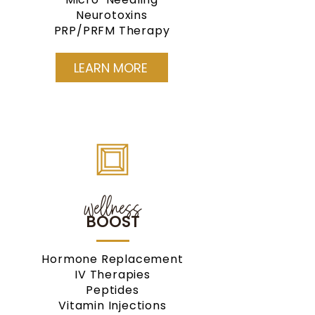
Neurotoxins
PRP/PRFM Therapy
LEARN MORE
wellness
BOOST
Hormone Replacement
IV Therapies
Peptides
Vitamin Injections