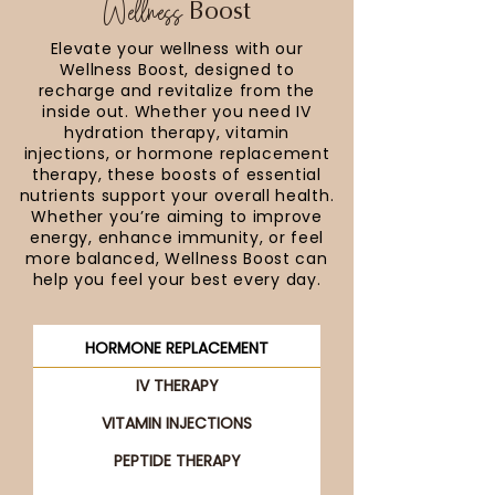
Wellness
Boost
Elevate your wellness with our
Wellness Boost, designed to
recharge and revitalize from the
inside out. Whether you need IV
hydration therapy, vitamin
injections, or hormone replacement
therapy, these boosts of essential
nutrients support your overall health.
Whether you’re aiming to improve
energy, enhance immunity, or feel
more balanced, Wellness Boost can
help you feel your best every day.
HORMONE REPLACEMENT
IV THERAPY
VITAMIN INJECTIONS
PEPTIDE THERAPY