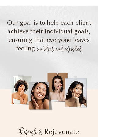
Our goal is to help each client
achieve their individual goals,
ensuring that everyone leaves
confident and refreshed.
feeling
Refresh &
Rejuvenate