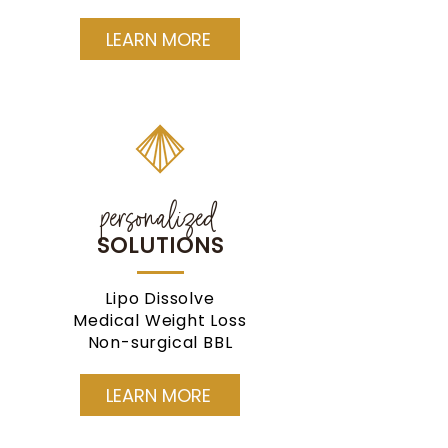
LEARN MORE
personalized
SOLUTIONS
Lipo Dissolve
Medical Weight Loss
Non-surgical BBL
LEARN MORE