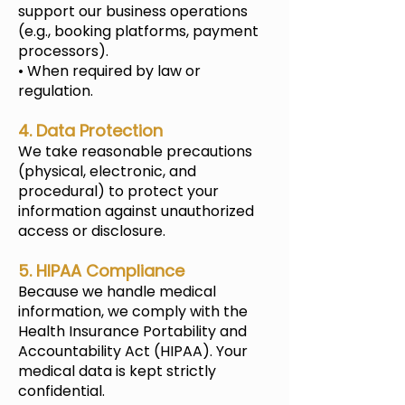
support our business operations
(e.g., booking platforms, payment
processors).
• When required by law or
regulation.
4. Data Protection
We take reasonable precautions
(physical, electronic, and
procedural) to protect your
information against unauthorized
access or disclosure.
5. HIPAA Compliance
Because we handle medical
information, we comply with the
Health Insurance Portability and
Accountability Act (HIPAA). Your
medical data is kept strictly
confidential.