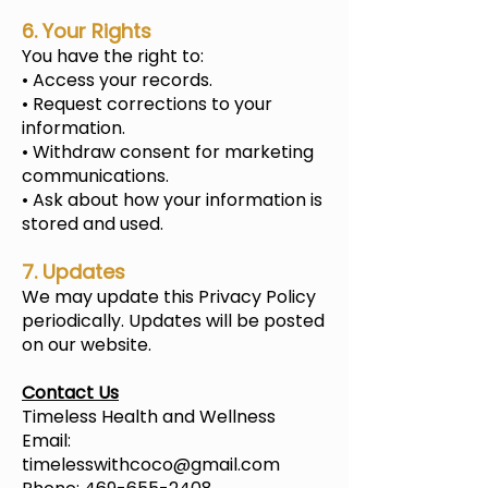
6. Your Rights
You have the right to:
• Access your records.
• Request corrections to your
information.
• Withdraw consent for marketing
communications.
• Ask about how your information is
stored and used.
7. Updates
We may update this Privacy Policy
periodically. Updates will be posted
on our website.
Contact Us
Timeless Health and Wellness
Email:
timelesswithcoco@gmail.com