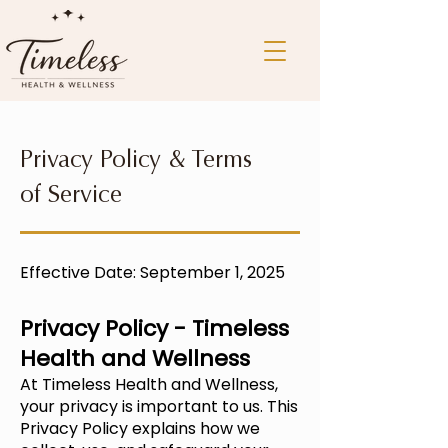
Privacy Policy & Terms
of Service
Effective Date: September 1, 2025
Privacy Policy - Timeless
Health and Wellness
At
Timeless Health and Wellness,
your privacy is important to us. This
Privacy Policy explains how we