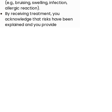
(e.g., bruising, swelling, infection,
allergic reaction).
By receiving treatment, you
acknowledge that risks have been
explained and you provide
informed consent.
6. Limitation of Liability
Timeless Health and Wellness
and
its providers are not liable for
results that differ from client
expectations or for complications
arising from undisclosed medical
history.
To the maximum extent permitted
by law, our liability is limited to the
cost of the service provided.
7. Website & Content
Content on our website/social