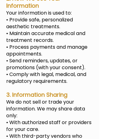
Information
Your information is used to:
• Provide safe, personalized
aesthetic treatments.
• Maintain accurate medical and
treatment records.
• Process payments and manage
appointments.
• Send reminders, updates, or
promotions (with your consent).
• Comply with legal, medical, and
regulatory requirements.
3. Information Sharing
We do not sell or trade your
information. We may share data
only:
• With authorized staff or providers
for your care.
• With third-party vendors who