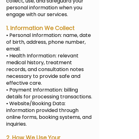
collect, use, and safeguard your
personal information when you
engage with our services.
1. Information We Collect
• Personal Information: name, date
of birth, address, phone number,
email.
• Health Information: relevant
medical history, treatment
records, and consultation notes
necessary to provide safe and
effective care.
• Payment Information: billing
details for processing transactions.
• Website/Booking Data:
information provided through
online forms, booking systems, and
inquiries.
2. How We Use Your