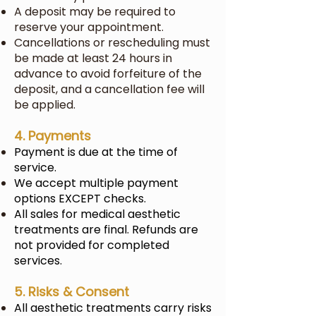
A deposit may be required to
reserve your appointment.
Cancellations or rescheduling must
be made at least 24 hours in
advance to avoid forfeiture of the
deposit, and a cancellation fee will
be applied.
4. Payments
Payment is due at the time of
service.
We accept multiple payment
options EXCEPT checks.
All sales for medical aesthetic
treatments are final. Refunds are
not provided for completed
services.
5. Risks & Consent
All aesthetic treatments carry risks