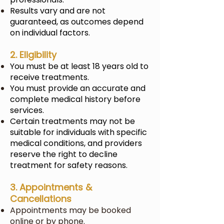
Results vary and are not
guaranteed, as outcomes depend
on individual factors.
2. Eligibility
You must be at least 18 years old to
receive treatments.
You must provide an accurate and
complete medical history before
services.
Certain treatments may not be
suitable for individuals with specific
medical conditions, and providers
reserve the right to decline
treatment for safety reasons.
3. Appointments &
Cancellations
Appointments may be booked
online or by phone.