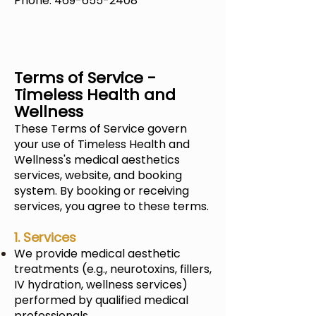
Phone: 469-655-2408
Terms of Service -
Timeless Health and
Wellness
These Terms of Service govern
your use of
Timeless Health and
Wellness's
medical aesthetics
services, website, and booking
system. By booking or receiving
services, you agree to these terms.
1. Services
We provide medical aesthetic
treatments (e.g., neurotoxins, fillers,
IV hydration, wellness services)
performed by qualified medical
professionals.